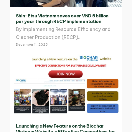
Shin-Etsu Vietnam saves over VND 5 billion
per year through RECP implementation
By implementing Resource Efficiency and
Cleaner Production (RECP)…
December 11, 2025
Launching a New Feature on the Biochar
Vietnam Website – Effective Connections for