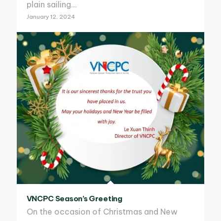
plain sailing…
January 12, 2024
VNCPC Season’s Greeting
On the occasion of Christmas and New