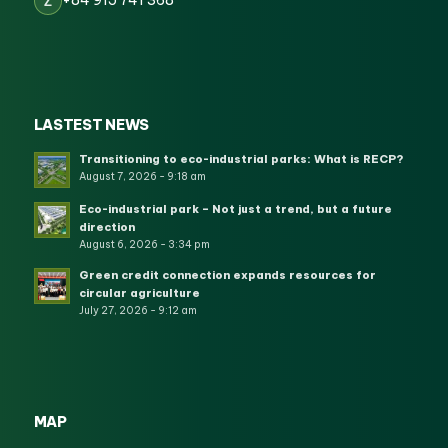
+84 915 741 368
Z
LASTEST NEWS
Transitioning to eco-industrial parks: What is RECP?
August 7, 2026 - 9:18 am
Eco-industrial park – Not just a trend, but a future
direction
August 6, 2026 - 3:34 pm
Green credit connection expands resources for
circular agriculture
July 27, 2026 - 9:12 am
MAP