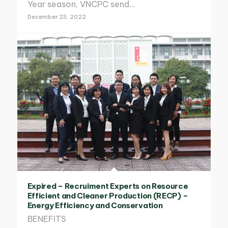
Year season, VNCPC send…
December 23, 2022
Expired – Recruiment Experts on Resource
Efficient and Cleaner Production (RECP) –
Energy Efficiency and Conservation
BENEFITS