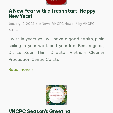
A New Year with a fresh start. Happy
New Year!
/
/
January 12, 2024
in
News
,
VNCPC News
by
VNCPC
Admin
I wish in years you will have a good health, plain
sailing in your work and your life! Best regards,
Dr. Le Xuan Thinh Director Vietnam Cleaner
Production Centre Co.Ltd.
Read more
VNCPC Season’s Greeting