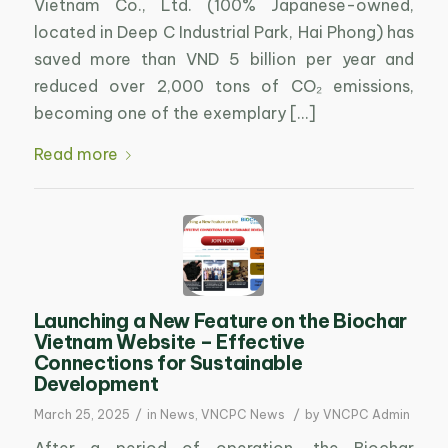
Vietnam Co., Ltd. (100% Japanese-owned,
located in Deep C Industrial Park, Hai Phong) has
saved more than VND 5 billion per year and
reduced over 2,000 tons of CO₂ emissions,
becoming one of the exemplary […]
Read more
Launching a New Feature on the Biochar
Vietnam Website – Effective
Connections for Sustainable
Development
/
/
March 25, 2025
in
News
,
VNCPC News
by
VNCPC Admin