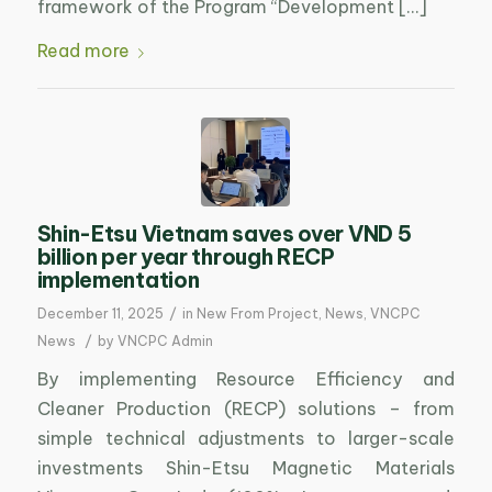
framework of the Program “Development […]
Read more
Shin-Etsu Vietnam saves over VND 5
billion per year through RECP
implementation
/
December 11, 2025
in
New From Project
,
News
,
VNCPC
/
News
by
VNCPC Admin
By implementing Resource Efficiency and
Cleaner Production (RECP) solutions – from
simple technical adjustments to larger-scale
investments Shin-Etsu Magnetic Materials