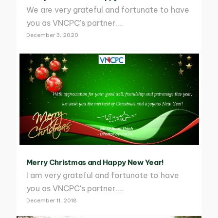
We are very grateful and fortunate to have
you as VNCPC's partner.…
December 3, 2020
Merry Christmas and Happy New Year!
I am very grateful and fortunate to have
you as VNCPC's partner.…
December 11, 2018