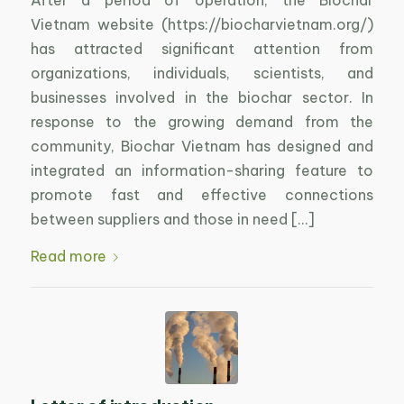
After a period of operation, the Biochar
Vietnam website (https://biocharvietnam.org/)
has attracted significant attention from
organizations, individuals, scientists, and
businesses involved in the biochar sector. In
response to the growing demand from the
community, Biochar Vietnam has designed and
integrated an information-sharing feature to
promote fast and effective connections
between suppliers and those in need […]
Read more