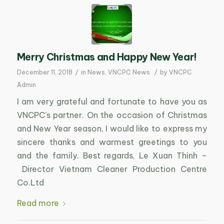
Merry Christmas and Happy New Year!
/
/
December 11, 2018
in
News
,
VNCPC News
by
VNCPC
Admin
I am very grateful and fortunate to have you as
VNCPC’s partner. On the occasion of Christmas
and New Year season, I would like to express my
sincere thanks and warmest greetings to you
and the family. Best regards, Le Xuan Thinh –
Director Vietnam Cleaner Production Centre
Co.Ltd
Read more