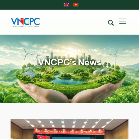
Home
/
News
/
VNCPC’s News
VNCPC’s News