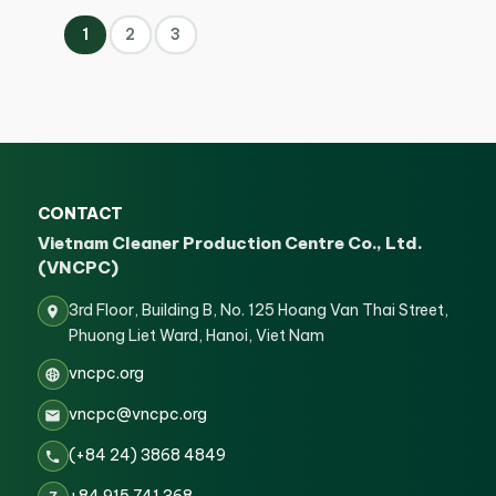
1
2
3
CONTACT
Vietnam Cleaner Production Centre Co., Ltd.
(VNCPC)
3rd Floor, Building B, No. 125 Hoang Van Thai Street,
Phuong Liet Ward, Hanoi, Viet Nam
vncpc.org
vncpc@vncpc.org
(+84 24) 3868 4849