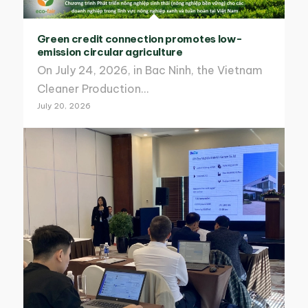
Green credit connection promotes low-
emission circular agriculture
On July 24, 2026, in Bac Ninh, the Vietnam
Cleaner Production…
July 20, 2026