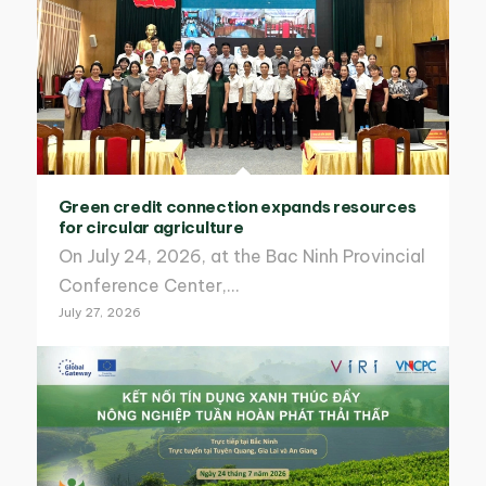
Green credit connection expands resources
for circular agriculture
On July 24, 2026, at the Bac Ninh Provincial
Conference Center,…
July 27, 2026