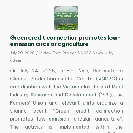
Green credit connection promotes low-
emission circular agriculture
/
/
July 20, 2026
in
New From Project
,
VNCPC News
by
admin
On July 24, 2026, in Bac Ninh, the Vietnam
Cleaner Production Center Co.Ltd. (VNCPC) in
coordination with the Vietnam Institute of Rural
Industry Research and Development (VIRI), the
Farmers’ Union and relevant units organize a
sharing event “Green credit connection
promotes low-emission circular agriculture”.
The activity is implemented within the