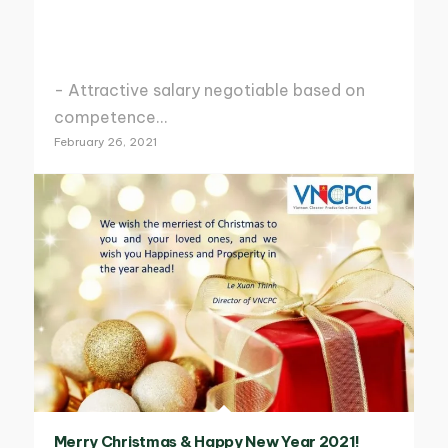
- Attractive salary negotiable based on
competence…
February 26, 2021
Merry Christmas & Happy New Year 2021!