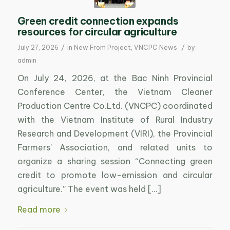
Green credit connection expands
resources for circular agriculture
/
/
July 27, 2026
in
New From Project
,
VNCPC News
by
admin
On July 24, 2026, at the Bac Ninh Provincial
Conference Center, the Vietnam Cleaner
Production Centre Co.Ltd. (VNCPC) coordinated
with the Vietnam Institute of Rural Industry
Research and Development (VIRI), the Provincial
Farmers’ Association, and related units to
organize a sharing session “Connecting green
credit to promote low-emission and circular
agriculture.” The event was held […]
Read more