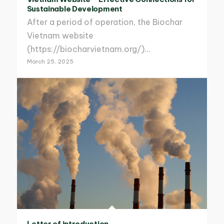
Sustainable Development
After a period of operation, the Biochar
Vietnam website
(https://biocharvietnam.org/)…
March 25, 2025
Letter of introduction