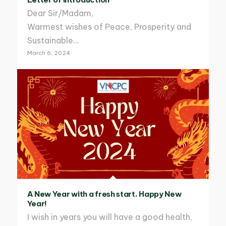
Dear Sir/Madam,
Warmest wishes of Peace, Prosperity and
Sustainable…
March 6, 2024
A New Year with a fresh start. Happy New
Year!
I wish in years you will have a good health,