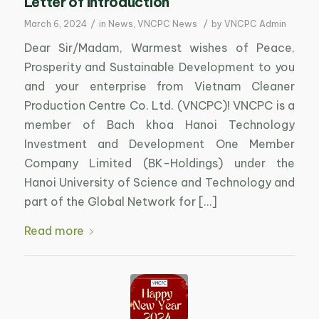
Letter of introduction
/
/
March 6, 2024
in
News
,
VNCPC News
by
VNCPC Admin
Dear Sir/Madam, Warmest wishes of Peace,
Prosperity and Sustainable Development to you
and your enterprise from Vietnam Cleaner
Production Centre Co. Ltd. (VNCPC)! VNCPC is a
member of Bach khoa Hanoi Technology
Investment and Development One Member
Company Limited (BK-Holdings) under the
Hanoi University of Science and Technology and
part of the Global Network for […]
Read more