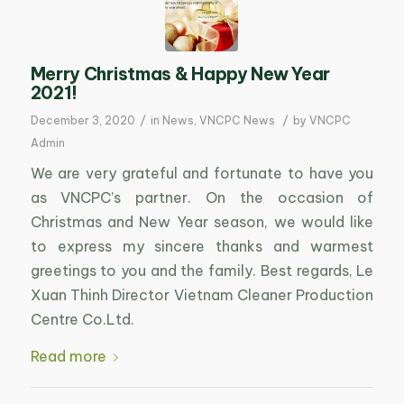
Merry Christmas & Happy New Year
2021!
/
/
December 3, 2020
in
News
,
VNCPC News
by
VNCPC
Admin
We are very grateful and fortunate to have you
as VNCPC’s partner. On the occasion of
Christmas and New Year season, we would like
to express my sincere thanks and warmest
greetings to you and the family. Best regards, Le
Xuan Thinh Director Vietnam Cleaner Production
Centre Co.Ltd.
Read more