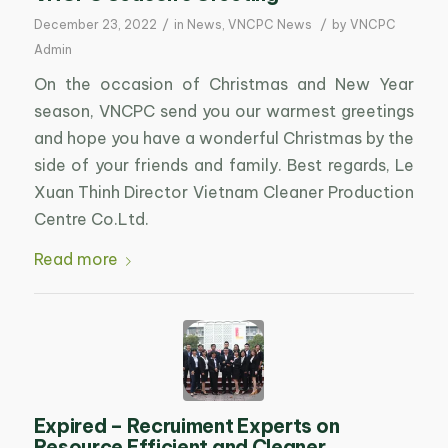
/
/
December 23, 2022
in
News
,
VNCPC News
by
VNCPC
Admin
On the occasion of Christmas and New Year
season, VNCPC send you our warmest greetings
and hope you have a wonderful Christmas by the
side of your friends and family. Best regards, Le
Xuan Thinh Director Vietnam Cleaner Production
Centre Co.Ltd.
Read more
Expired – Recruiment Experts on
Resource Efficient and Cleaner