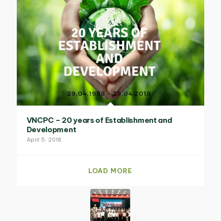
VNCPC – 20 years of Establishment and
Development
April 5, 2018
LOAD MORE