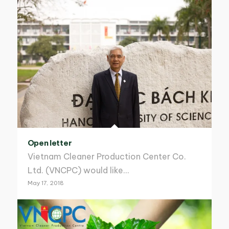
Open letter
Vietnam Cleaner Production Center Co.
Ltd. (VNCPC) would like…
May 17, 2018