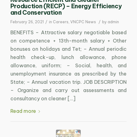
Production (RECP) – Energy Efficiency
and Conservation
/
/
February 26, 2021
in
Careers
,
VNCPC News
by
admin
BENEFITS – Attractive salary negotiable based
on competence + 13th-month salary + Other
bonuses on holidays and Tet; – Annual periodic
health check-up, lunch allowance, phone
allowance, uniform; – Social, health, and
unemployment insurance as prescribed by the
State; – Annual vacation trip. JOB DESCRIPTION
– Organize and carry out assessments and
consultancy on cleaner […]
Read more