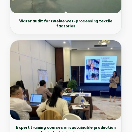
Water audit for twelve wet-processing textile
factories
Expert training courses on sustainable production