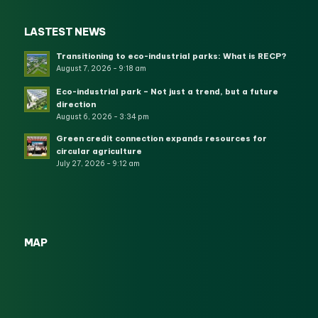
LASTEST NEWS
Transitioning to eco-industrial parks: What is RECP?
August 7, 2026 - 9:18 am
Eco-industrial park – Not just a trend, but a future
direction
August 6, 2026 - 3:34 pm
Green credit connection expands resources for
circular agriculture
July 27, 2026 - 9:12 am
MAP