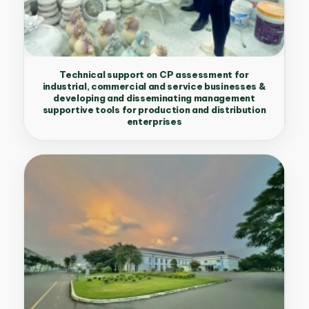
Technical support on CP assessment for
industrial, commercial and service businesses &
developing and disseminating management
supportive tools for production and distribution
enterprises