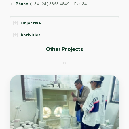
Phone
:
(+84-24) 3868 4849 – Ext. 34
Objective
Activities
Other Projects