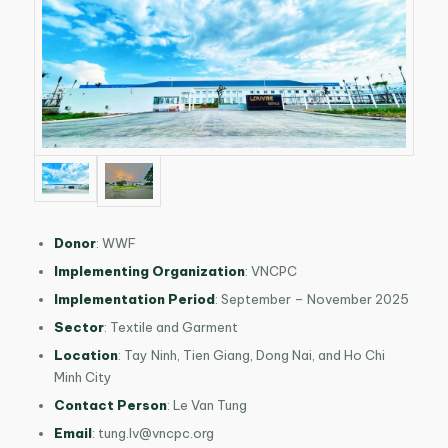
Donor
:
WWF
Implementing Organization
:
VNCPC
Implementation Period
:
September – November 2025
Sector
: Textile and Garment
Location
:
Tay Ninh, Tien Giang, Dong Nai, and Ho Chi
Minh City
Contact Person
: Le Van Tung
Email
:
tung.lv@vncpc.org