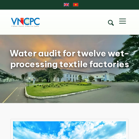
Water audit for twelve wet-
processing textile factories