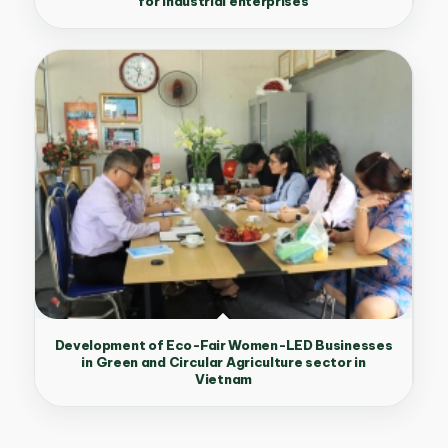
for industrial enterprises
Development of Eco-Fair Women-LED Businesses
in Green and Circular Agriculture sector in
Vietnam