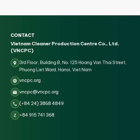
CONTACT
Vietnam Cleaner Production Centre Co., Ltd.
(VNCPC)
3rd Floor, Building B, No. 125 Hoang Van Thai Street,
Phuong Liet Ward, Hanoi, Viet Nam
vncpc.org
vncpc@vncpc.org
(+84 24) 3868 4849
+84 915 741 368
Z