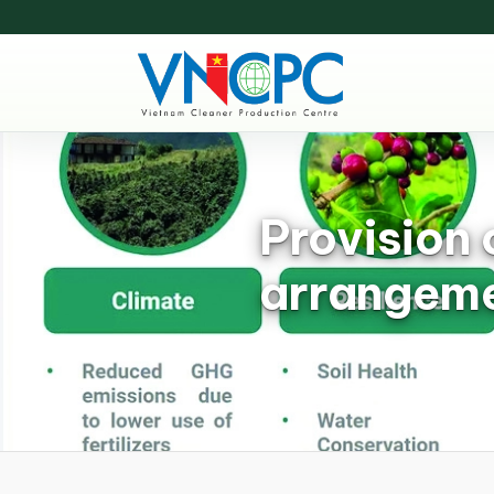
Provision 
arrangeme