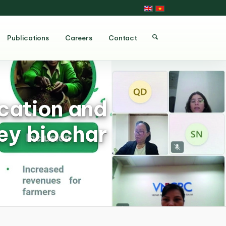
Publications
Careers
Contact
ication and
ey biochar