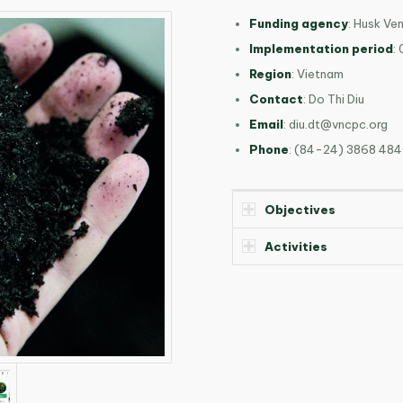
Funding agency
: Husk Ve
Implementation period
:
Region
: Vietnam
Contact
: Do Thi Diu
Email
:
diu.dt@vncpc.org
Phone
: (84-24) 3868 484
Objectives
Activities