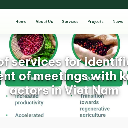
Home
About Us
Services
Projects
News
of services for identif
nt of meetings with k
actors in Viet Nam