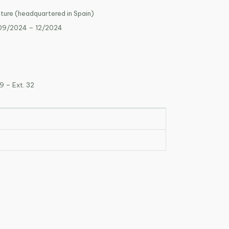
nture (headquartered in Spain)
 09/2024 – 12/2024
9 – Ext. 32