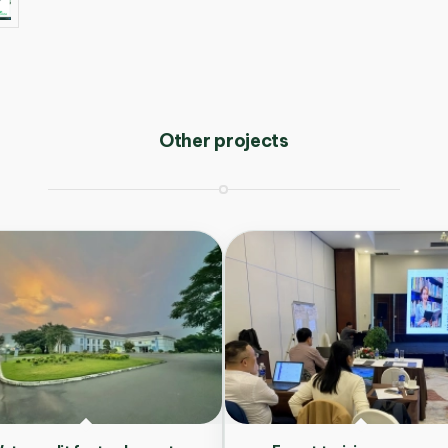
Other projects