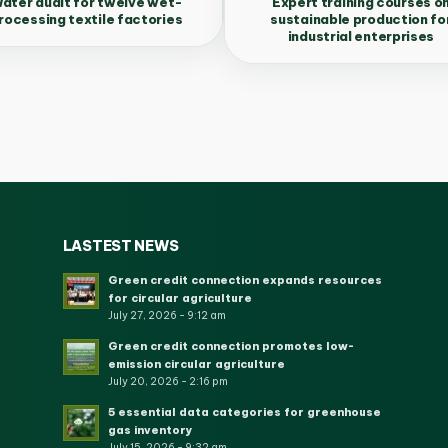
ater audit for twelve wet-
Expert training courses o
rocessing textile factories
sustainable production fo
industrial enterprises
LASTEST NEWS
Green credit connection expands resources
for circular agriculture
July 27, 2026 - 9:12 am
Green credit connection promotes low-
emission circular agriculture
July 20, 2026 - 2:16 pm
5 essential data categories for greenhouse
gas inventory
July 15, 2026 - 9:32 am