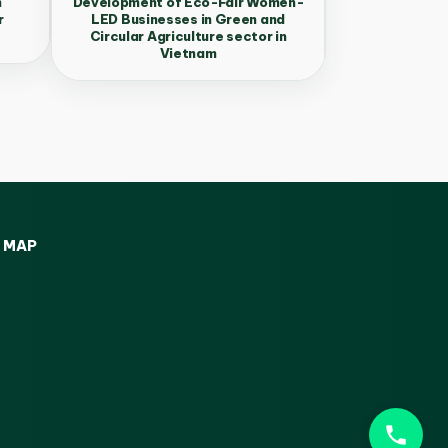
n
Development of Eco-Fair Women-
r
LED Businesses in Green and
Circular Agriculture sector in
Vietnam
MAP