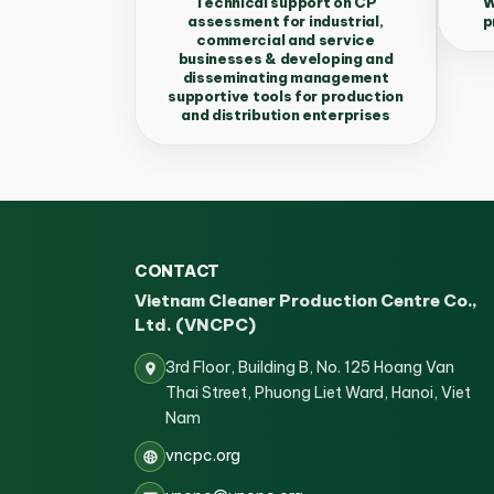
Technical support on CP
W
assessment for industrial,
p
commercial and service
businesses & developing and
disseminating management
supportive tools for production
and distribution enterprises
CONTACT
Vietnam Cleaner Production Centre Co.,
Ltd. (VNCPC)
3rd Floor, Building B, No. 125 Hoang Van
Thai Street, Phuong Liet Ward, Hanoi, Viet
Nam
vncpc.org