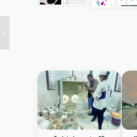
Developing guidelines
for implementing
circular economy
model for solid
waste...