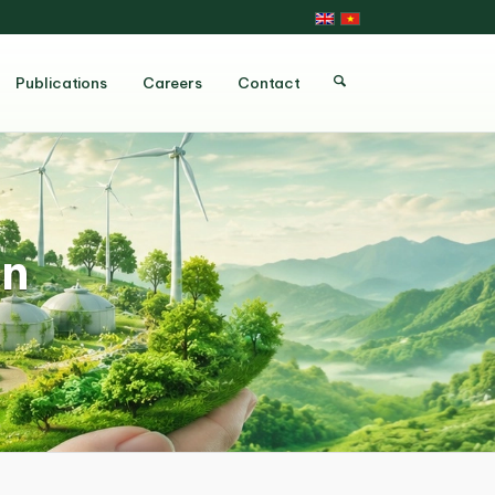
Publications
Careers
Contact
on