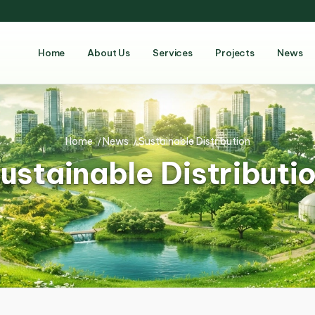
Home
About Us
Services
Projects
News
Home
/
News
/
Sustainable Distribution
ustainable Distributi