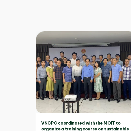
VNCPC coordinated with the MOIT to
organize a training course on sustainable