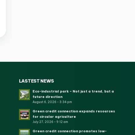
LASTEST NEWS
Eco-industrial park – Not just a trend, but a
future direction
August 6, 2026 - 3:34 pm
Green credit connection expands resources
for circular agriculture
July 27, 2026 - 9:12 am
Green credit connection promotes low-