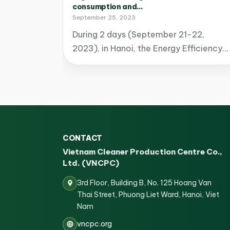
consumption and...
September 25, 2023
During 2 days (September 21-22,
2023), in Hanoi, the Energy Efficiency…
CONTACT
Vietnam Cleaner Production Centre Co.,
Ltd. (VNCPC)
3rd Floor, Building B, No. 125 Hoang Van
Thai Street, Phuong Liet Ward, Hanoi, Viet
Nam
vncpc.org