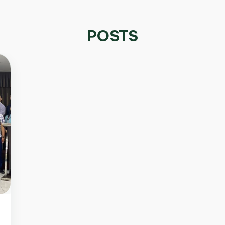
POSTS