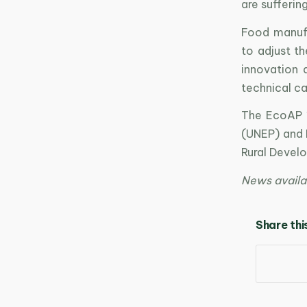
are sufferin
Food manufa
to adjust th
innovation
technical ca
The EcoAP 1
(UNEP) and 
Rural Devel
News availa
Share thi