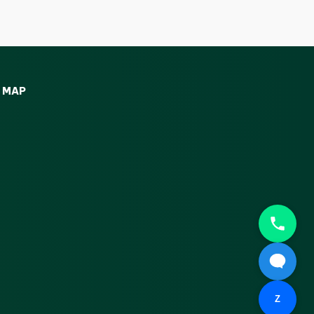
MAP
Z