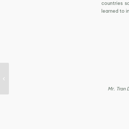
countries s
learned to i
Press release of the
workshop “Product
Innovation – Key to
Sustainable...
Mr. Tran 