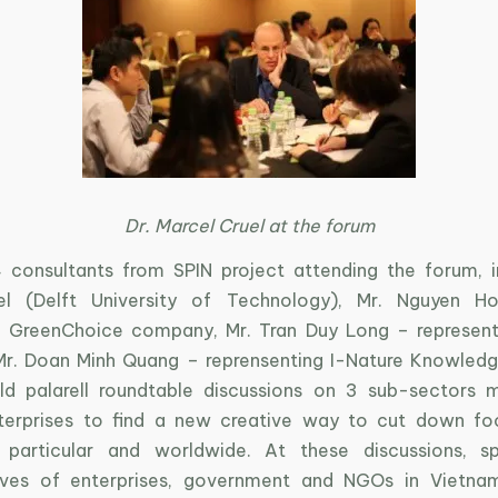
Dr. Marcel Cruel at the forum
 consultants from SPIN project attending the forum, in
el (Delft University of Technology), Mr. Nguyen 
g GreenChoice company, Mr. Tran Duy Long – represent
r. Doan Minh Quang – reprensenting I-Nature Knowled
ld palarell roundtable discussions on 3 sub-sectors 
terprises to find a new creative way to cut down fo
 particular and worldwide. At these discussions, s
tives of enterprises, government and NGOs in Vietna