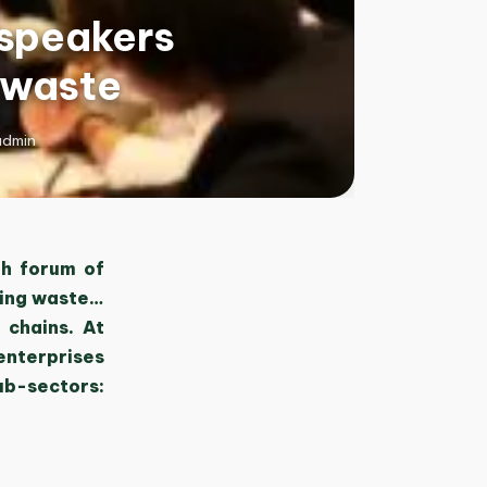
 speakers
 waste
admin
th forum of
ting waste…
 chains. At
enterprises
ub-sectors: