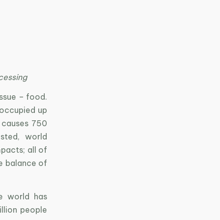
cessing
ssue – food.
 occupied up
 causes 750
sted, world
acts; all of
e balance of
e world has
llion people