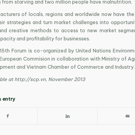
g from starving and two million people have malnutrition.
cturers of locals, regions and worldwide now have the
eir strategies and turn market challenges into opportuni
 and creative methods to access to new market segmen
pacity and profitability for businesses.
5th Forum is co-organized by United Nations Environ
European Commision in collaboration with Ministry of Agr
opment and Vietnam Chamber of Commerce and Industry.
ble at http://scp.vn, November 2013
s entry