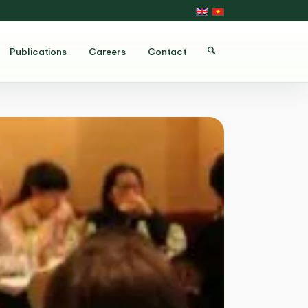
Publications
Careers
Contact