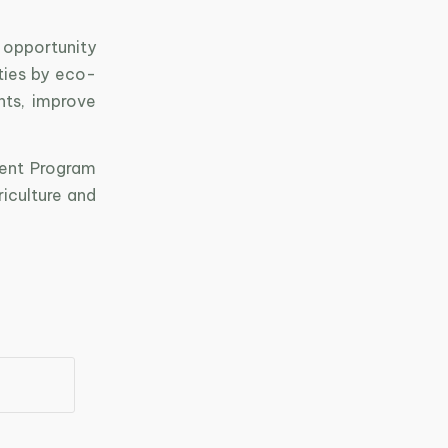
 opportunity
ties by eco-
ts, improve
ment Program
iculture and