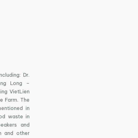
cluding: Dr.
Hong Long –
ing VietLien
ge Farm. The
mentioned in
od waste in
peakers and
m and other