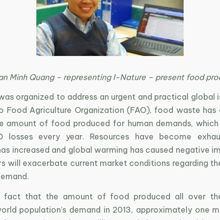
an Minh Quang – representing I-Nature – present food pro
as organized to address an urgent and practical global i
o Food Agriculture Organization (FAO), food waste has
the amount of food produced for human demands, which
SD losses every year. Resources have become exhau
has increased and global warming has caused negative imp
s will exacerbate current market conditions regarding th
demand.
e fact that the amount of food produced all over th
rld population’s demand in 2013, approximately one mi