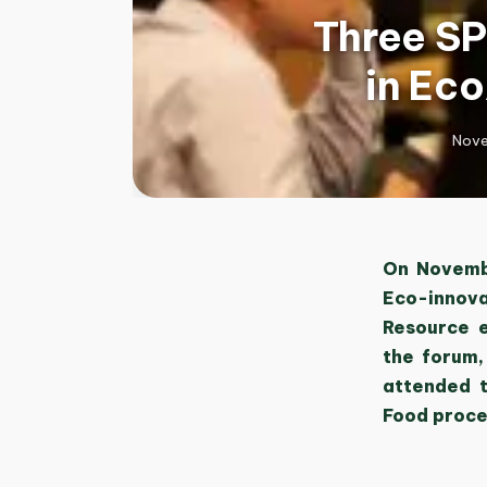
Three SP
in Ec
Nove
On Novembe
Eco-innova
Resource e
the forum,
attended t
Food proce