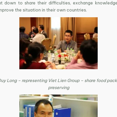
at down to share their difficulties, exchange knowledg
mprove the situation in their own countries.
Duy Long – representing Viet Lien Group – share food pac
preserving