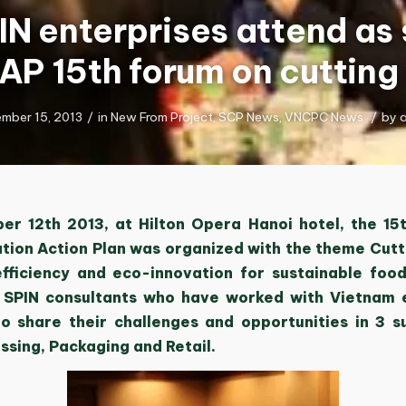
IN enterprises attend as
oAP 15th forum on cutting
mber 15, 2013
/
in
New From Project
,
SCP News
,
VNCPC News
/
by
r 12th 2013, at Hilton Opera Hanoi hotel, the 15
tion Action Plan was organized with the theme Cut
fficiency and eco-innovation for sustainable food
 SPIN consultants who have worked with Vietnam 
o share their challenges and opportunities in 3 s
ssing, Packaging and Retail.