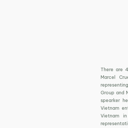
There are 4
Marcel Cru
representin
Group and M
spearker he
Vietnam en
Vietnam in
representa