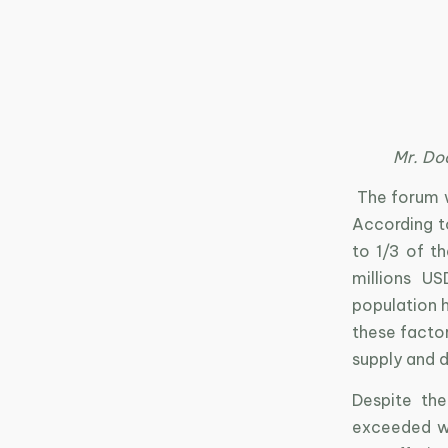
Mr. Do
The forum w
According t
to 1/3 of 
millions U
population 
these factor
supply and 
Despite th
exceeded wo