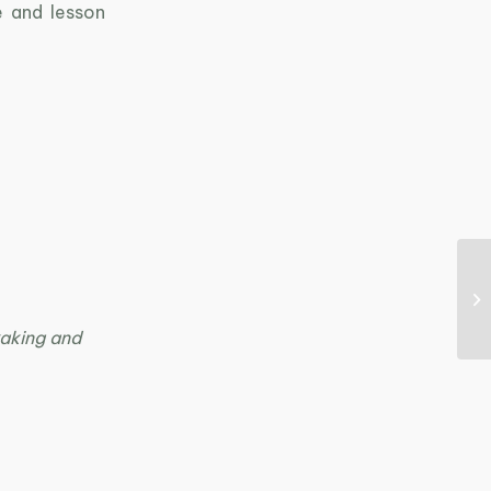
e and lesson
kaking and