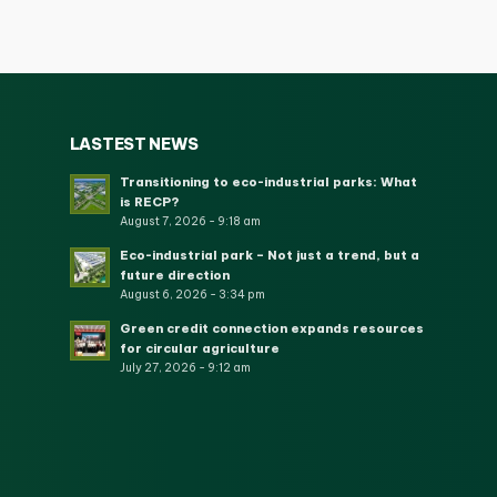
LASTEST NEWS
Transitioning to eco-industrial parks: What
is RECP?
August 7, 2026 - 9:18 am
Eco-industrial park – Not just a trend, but a
future direction
August 6, 2026 - 3:34 pm
Green credit connection expands resources
for circular agriculture
July 27, 2026 - 9:12 am