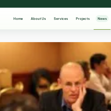
Home
About Us
Services
Projects
News