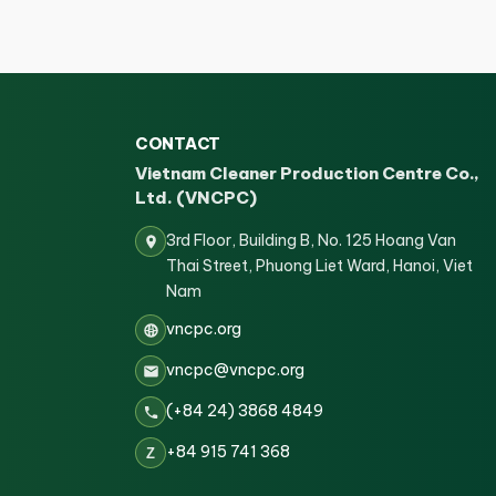
CONTACT
Vietnam Cleaner Production Centre Co.,
Ltd. (VNCPC)
3rd Floor, Building B, No. 125 Hoang Van
Thai Street, Phuong Liet Ward, Hanoi, Viet
Nam
vncpc.org
vncpc@vncpc.org
(+84 24) 3868 4849
+84 915 741 368
Z