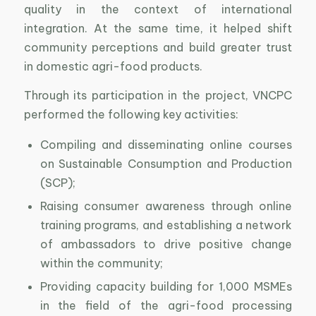
quality in the context of international
integration. At the same time, it helped shift
community perceptions and build greater trust
in domestic agri-food products.
Through its participation in the project, VNCPC
performed the following key activities:
Compiling and disseminating online courses
on Sustainable Consumption and Production
(SCP);
Raising consumer awareness through online
training programs, and establishing a network
of ambassadors to drive positive change
within the community;
Providing capacity building for 1,000 MSMEs
in the field of the agri-food processing