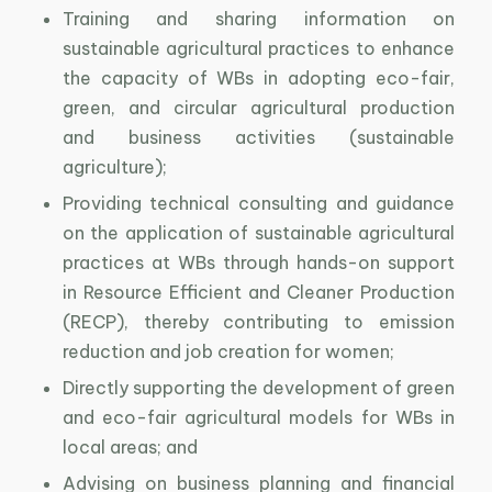
Training and sharing information on
sustainable agricultural practices to enhance
the capacity of WBs in adopting eco-fair,
green, and circular agricultural production
and business activities (sustainable
agriculture);
Providing technical consulting and guidance
on the application of sustainable agricultural
practices at WBs through hands-on support
in Resource Efficient and Cleaner Production
(RECP), thereby contributing to emission
reduction and job creation for women;
Directly supporting the development of green
and eco-fair agricultural models for WBs in
local areas; and
Advising on business planning and financial