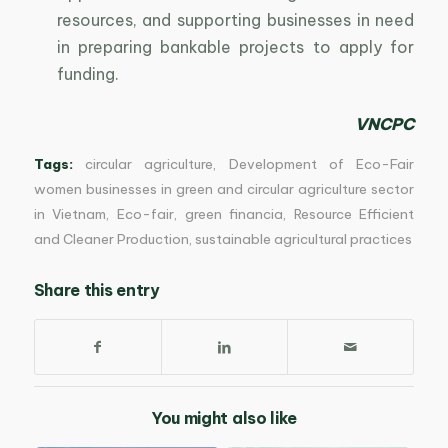
resources, and supporting businesses in need
in preparing bankable projects to apply for
funding.
VNCPC
Tags:
circular agriculture
,
Development of Eco-Fair
women businesses in green and circular agriculture sector
in Vietnam
,
Eco-fair
,
green financia
,
Resource Efficient
and Cleaner Production
,
sustainable agricultural practices
Share this entry
You might also like