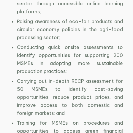
sector through accessible online learning
platforms;
Raising awareness of eco-fair products and
circular economy policies in the agri-food
processing sector;
Conducting quick onsite assessments to
identify opportunities for supporting 200
MSMEs in adopting more sustainable
production practices;
Carrying out in-depth RECP assessment for
50 MSMEs to identify cost-saving
opportunities, reduce product prices, and
improve access to both domestic and
foreign markets; and
Training for MSMEs on procedures and
opportunities to access green financial