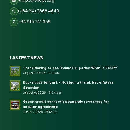
vncpc@vncpc.org
(+84 24) 3868 4849
+84 915 741 368
Z
LASTEST NEWS
Transitioning to eco-industrial parks: What is RECP?
August 7, 2026 - 9:18 am
Eco-industrial park – Not just a trend, but a future
direction
August 6, 2026 - 3:34 pm
Green credit connection expands resources for
circular agriculture
July 27, 2026 - 9:12 am