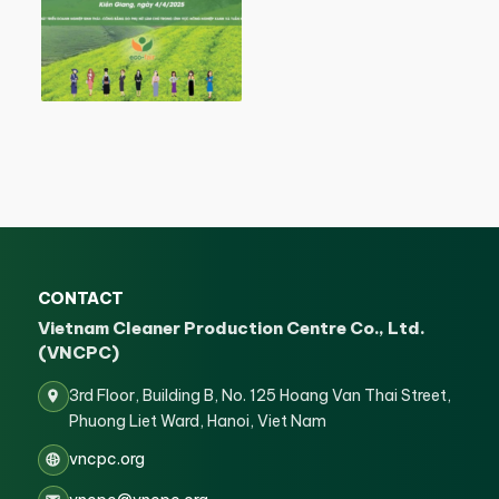
CONTACT
Vietnam Cleaner Production Centre Co., Ltd.
(VNCPC)
3rd Floor, Building B, No. 125 Hoang Van Thai Street,
Phuong Liet Ward, Hanoi, Viet Nam
vncpc.org