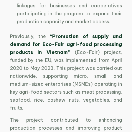
linkages for businesses and cooperatives
participating in the program to expand their
production capacity and market access.
Previously, the
“Promotion of supply and
demand for Eco-Fair agri-food processing
products in Vietnam”
(Eco-Fair) project,
funded by the EU, was implemented from April
2020 to May 2023. This project was carried out
nationwide, supporting micro, small, and
medium-sized enterprises (MSMEs) operating in
key agri-food sectors such as meat processing,
seafood, rice, cashew nuts, vegetables, and
fruits.
The project contributed to enhancing
production processes and improving product