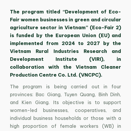
The program titled “Development of Eco-
Fair women businesses in green and circular
agriculture sector in Vietnam” (Eco-Fair 2)
is funded by the European Union (EU) and
implemented from 2024 to 2027 by the
Vietnam Rural Industries Research and
Development Institute (VIRI), in
collaboration with the Vietnam Cleaner
Production Centre Co. Ltd. (VNCPC).
The program is being carried out in four
provinces: Bac Giang, Tuyen Quang, Binh Dinh,
and Kien Giang. Its objective is to support
women-led businesses, cooperatives, and
individual business households or those with a
high proportion of female workers (WB) in