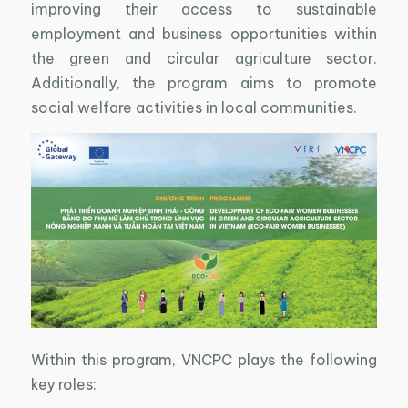
improving their access to sustainable
employment and business opportunities within
the green and circular agriculture sector.
Additionally, the program aims to promote
social welfare activities in local communities.
Within this program, VNCPC plays the following
key roles: