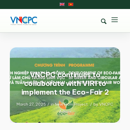
VNCPC continues to
collaborate with VIRI to
implement the Eco-Fair 2
March 27, 2025
/
in
New From Project
/
by
VNCPC
Admin