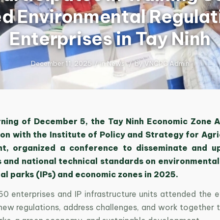
d Environmental Regulati
Enterprises in Tay Ninh
December 11, 2025
/
in
News
/
by
VNCPC Admin
ning of December 5, the Tay Ninh Economic Zone Au
on with the Institute of Policy and Strategy for Agr
t, organized a conference to disseminate and u
s and national technical standards on environmental
ial parks (IPs) and economic zones in 2025.
0 enterprises and IP infrastructure units attended the e
o new regulations, address challenges, and work together