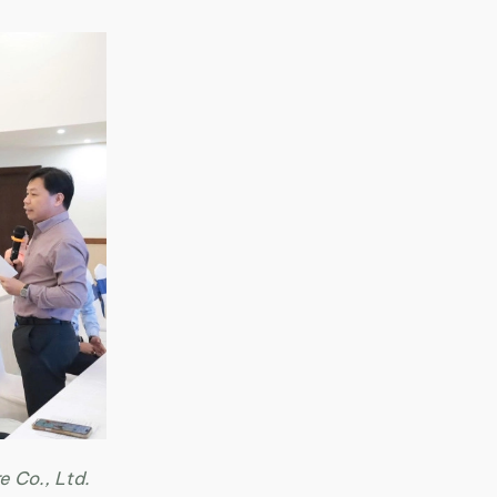
e Co., Ltd.