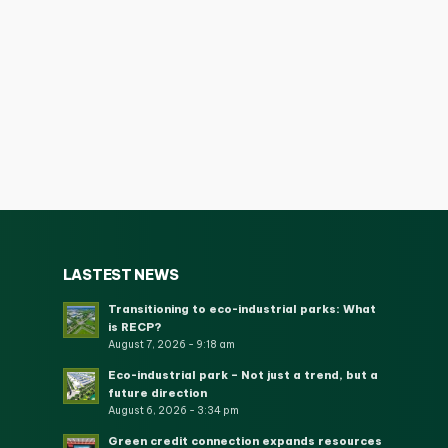
LASTEST NEWS
Transitioning to eco-industrial parks: What
is RECP?
August 7, 2026 - 9:18 am
Eco-industrial park – Not just a trend, but a
future direction
August 6, 2026 - 3:34 pm
Green credit connection expands resources