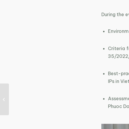
During the e
Environm
Criteria
35/2022
Best-pra
IPs in Vi
Training course on
“Sustainable
Assessmen
production experts”
Phuoc Do
held in Quang Ninh