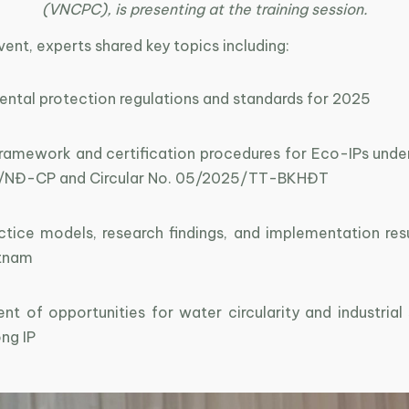
(VNCPC), is presenting at the training session.
vent, experts shared key topics including:
ental protection regulations and standards for 2025
 framework and certification procedures for Eco-IPs unde
/NĐ-CP and Circular No. 05/2025/TT-BKHĐT
ctice models, research findings, and implementation res
etnam
t of opportunities for water circularity and industrial 
ng IP