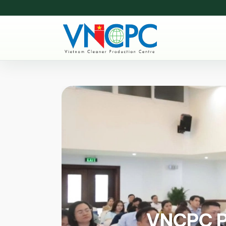
VNCPC Pa