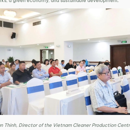
parks, a green economy, and sustainable development.
n Thinh, Director of the Vietnam Cleaner Production Centr