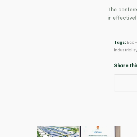
The confere
in effective
Tags:
Eco-
industrial 
Share thi