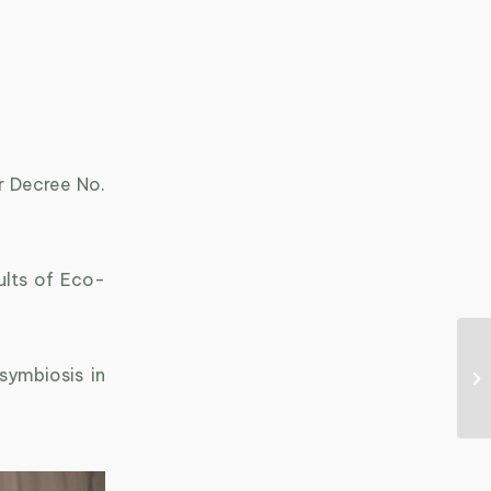
r Decree No.
ults of Eco-
symbiosis in