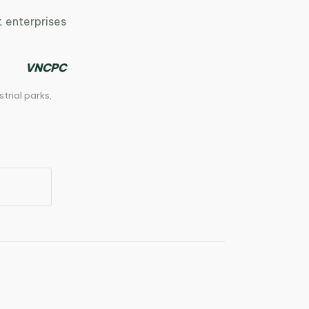
 enterprises
VNCPC
strial parks
,