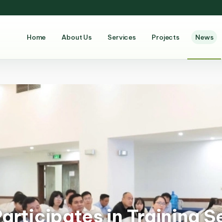
Home
About Us
Services
Projects
News
rticipates in Training S