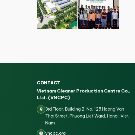
CONTACT
Vietnam Cleaner Production Centre Co.,
Ltd. (VNCPC)
3rd Floor, Building B, No. 125 Hoang Van
Thai Street, Phuong Liet Ward, Hanoi, Viet
Nam
vncpc.org