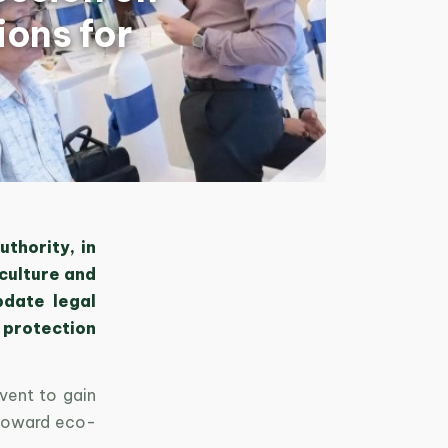
ons for
thority, in
iculture and
pdate legal
 protection
vent to gain
 toward eco-