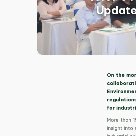
Update
On the mor
collaborati
Environmen
regulation
for industr
More than 15
insight int