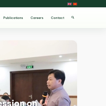
Publications
Careers
Contact
ession on