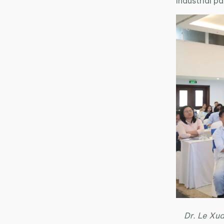
industrial 
Dr. Le Xua