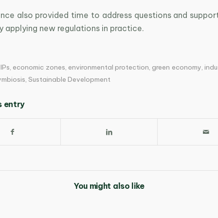
nce also provided time to address questions and support
ly applying new regulations in practice.
IPs
,
economic zones
,
environmental protection
,
green economy
,
indu
symbiosis
,
Sustainable Development
s entry
You might also like