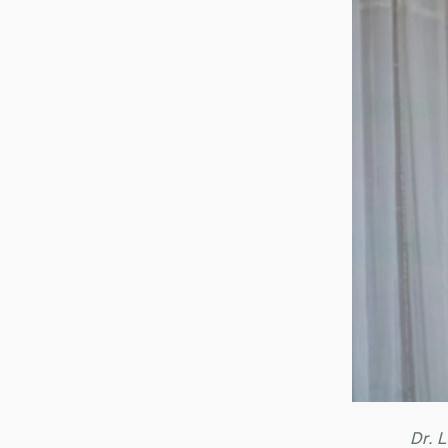
Dr. L