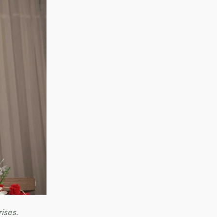
rises.