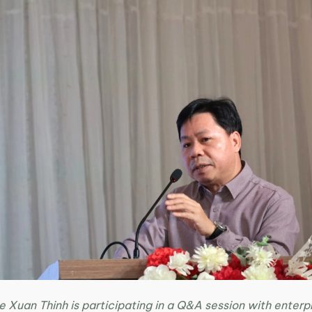
e Xuan Thinh is participating in a Q&A session with enterp