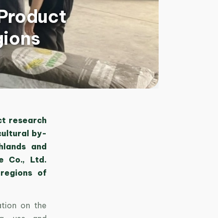
-Product
gions
ct research
ultural by-
hlands and
 Co., Ltd.
 regions of
ation on the