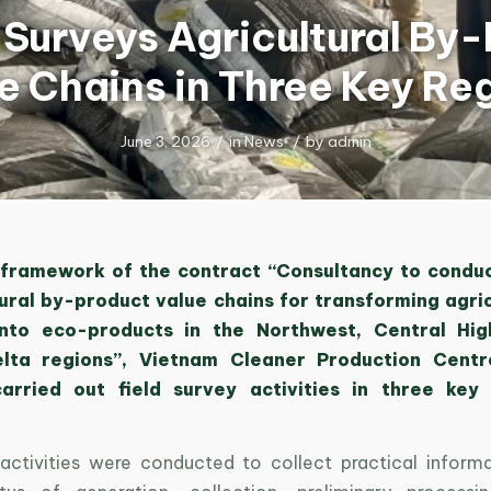
urveys Agricultural By
e Chains in Three Key Re
June 3, 2026
/
in
News
/
by
admin
 framework of the contract “Consultancy to condu
tural by-product value chains for transforming agric
into eco-products in the Northwest, Central Hig
lta regions”, Vietnam Cleaner Production Centre
rried out field survey activities in three key
activities were conducted to collect practical inform