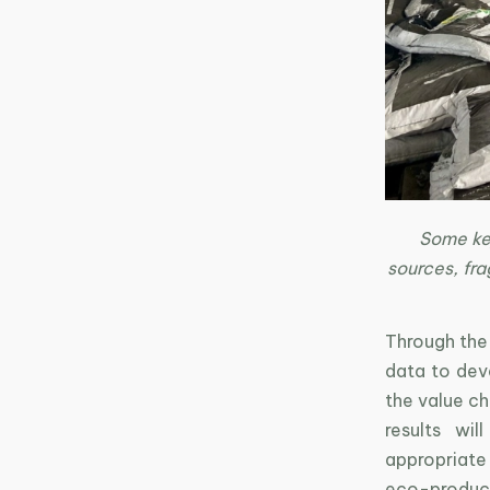
Some key
sources, fra
Through the 
data to deve
the value ch
results wil
appropriate
eco-product