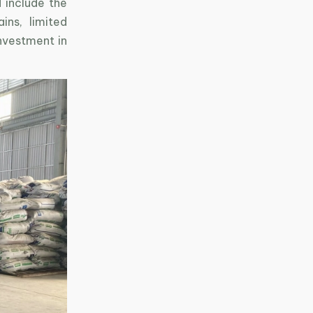
 include the
ins, limited
investment in