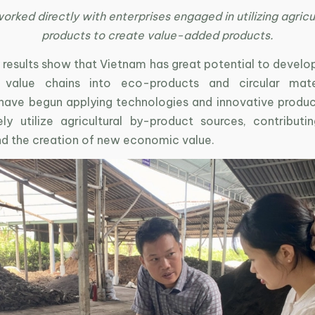
ked directly with enterprises engaged in utilizing agricu
products to create value-added products.
ey results show that Vietnam has great potential to develop
 value chains into eco-products and circular mate
 have begun applying technologies and innovative produ
ely utilize agricultural by-product sources, contribut
nd the creation of new economic value.