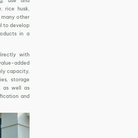
ng, use and
, rice husk,
d many other
al to develop
roducts in a
rectly with
 value-added
ly capacity,
ies, storage
, as well as
fication and