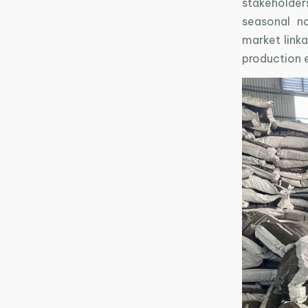
stakeholder
seasonal na
market linka
production 