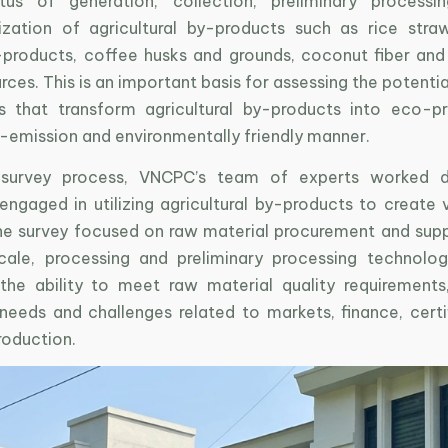
atus of generation, collection, preliminary processi
zation of agricultural by-products such as rice straw
products, coffee husks and grounds, coconut fiber an
ces. This is an important basis for assessing the potenti
s that transform agricultural by-products into eco-p
w-emission and environmentally friendly manner.
 survey process, VNCPC’s team of experts worked di
 engaged in utilizing agricultural by-products to create
he survey focused on raw material procurement and supp
cale, processing and preliminary processing technolog
 the ability to meet raw material quality requirements
needs and challenges related to markets, finance, certi
roduction.