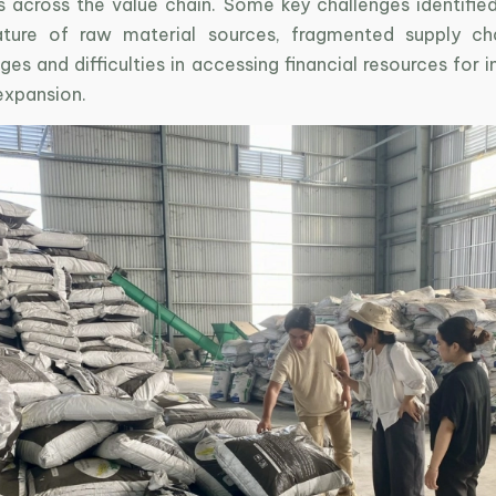
s across the value chain. Some key challenges identified
ture of raw material sources, fragmented supply cha
ges and difficulties in accessing financial resources for 
expansion.