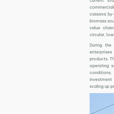
current st
commerciali
cassava by-
biomass sour
value chain
circular, lo
During the
enterprises
products. T
operating s
conditions,
investment 
scaling up p