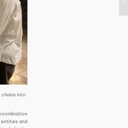
 chains into
coordination
entities and