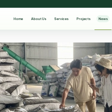
Home
About Us
Services
Projects
News