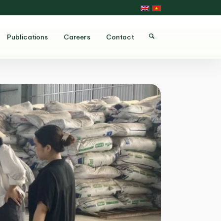
Publications
Careers
Contact