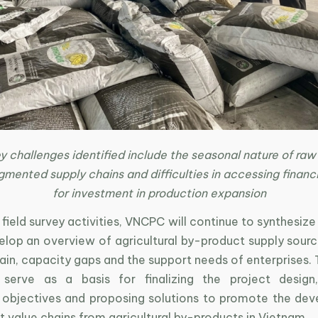
 challenges identified include the seasonal nature of raw
gmented supply chains and difficulties in accessing financ
for investment in production expansion
field survey activities, VNCPC will continue to synthesiz
lop an overview of agricultural by-product supply source
ain, capacity gaps and the support needs of enterprises.
l serve as a basis for finalizing the project design,
 objectives and proposing solutions to promote the de
 value chains from agricultural by-products in Vietnam.