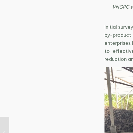
VNCPC wor
Initial surv
by-product
enterprises
to effectiv
reduction a
Driving Green
Transition in the