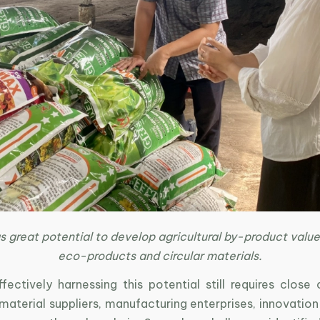
 great potential to develop agricultural by-product value
eco-products and circular materials.
ectively harnessing this potential still requires close 
terial suppliers, manufacturing enterprises, innovation 