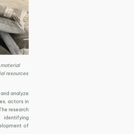
 material
ial resources
e and analyze
s, actors in
 The research
 identifying
velopment of