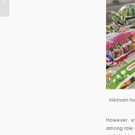
Textile Sector: Eco-
innovation as a Key
Sol...
Vietnam has
However, eff
among raw ma