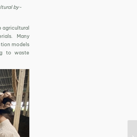
ltural by-
 agricultural
rials. Many
ction models
ing to waste