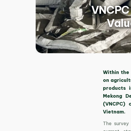
VNCPC S
Valu
Within the
on agricul
products 
Mekong De
(VNCPC) ca
Vietnam.
The survey 