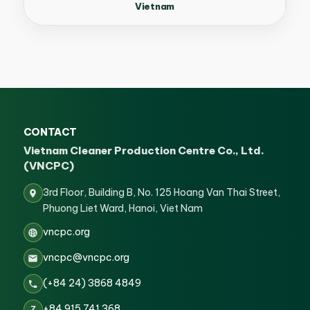
Vietnam
CONTACT
Vietnam Cleaner Production Centre Co., Ltd.
(VNCPC)
3rd Floor, Building B, No. 125 Hoang Van Thai Street,
Phuong Liet Ward, Hanoi, Viet Nam
vncpc.org
vncpc@vncpc.org
(+84 24) 3868 4849
+84 915 741 368
Z