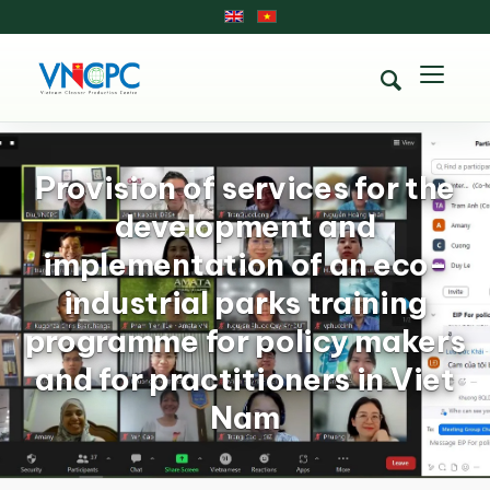
Provision of services for the
development and
implementation of an eco-
industrial parks training
programme for policy makers
and for practitioners in Viet
Nam