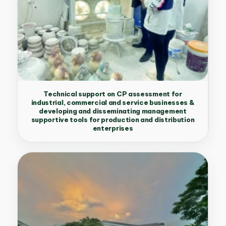
Technical support on CP assessment for
industrial, commercial and service businesses &
developing and disseminating management
supportive tools for production and distribution
enterprises