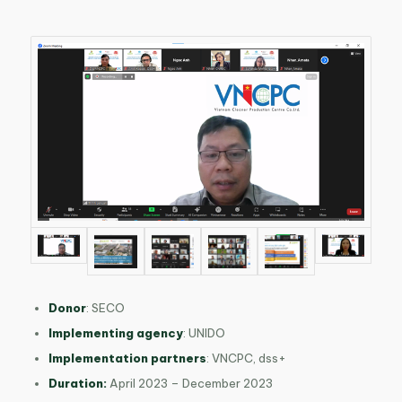
Donor
: SECO
Implementing agency
: UNIDO
Implementation partners
: VNCPC, dss
+
Duration:
April 2023 – December 2023