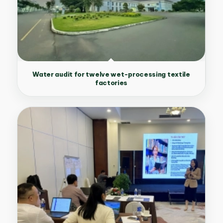
Water audit for twelve wet-processing textile
factories