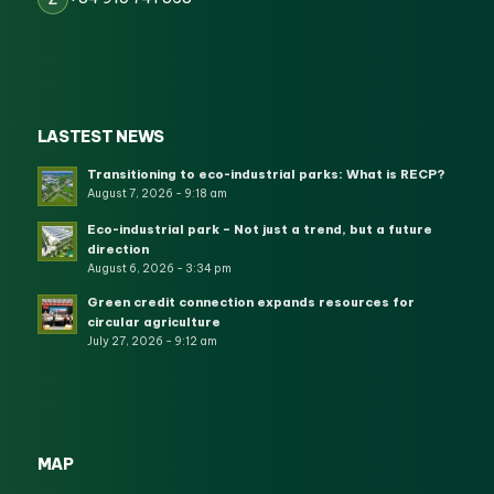
LASTEST NEWS
Transitioning to eco-industrial parks: What is RECP?
August 7, 2026 - 9:18 am
Eco-industrial park – Not just a trend, but a future
direction
August 6, 2026 - 3:34 pm
Green credit connection expands resources for
circular agriculture
July 27, 2026 - 9:12 am
MAP