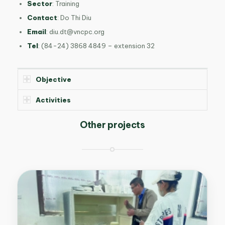
Sector
: Training
Contact
: Do Thi Diu
Email
:
diu.dt@vncpc.org
Tel
: (84-24) 3868 4849 – extension 32
Objective
Activities
Other projects