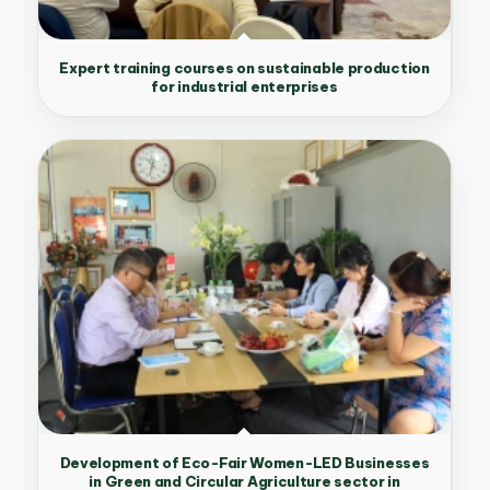
Expert training courses on sustainable production
for industrial enterprises
Development of Eco-Fair Women-LED Businesses
in Green and Circular Agriculture sector in