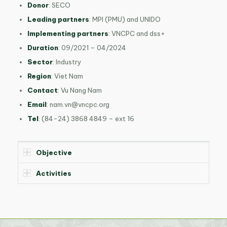
Donor
: SECO
Leading partners
: MPI (PMU) and UNIDO
Implementing partners
: VNCPC and dss+
Duration
: 09/2021 – 04/2024
Sector
: Industry
Region
: Viet Nam
Contact
: Vu Nang Nam
Email
:
nam.vn@vncpc.org
Tel
: (84-24) 3868 4849 – ext 16
Objective
Activities