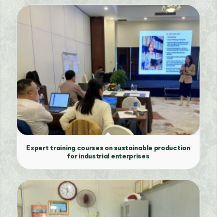
Expert training courses on sustainable production
for industrial enterprises