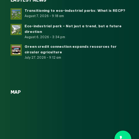
LASTEST NEWS
Transitioning to eco-industrial parks: What is RECP?
August 7, 2026 - 9:18 am
Eco-industrial park – Not just a trend, but a future
direction
August 6, 2026 - 3:34 pm
Green credit connection expands resources for
circular agriculture
July 27, 2026 - 9:12 am
MAP