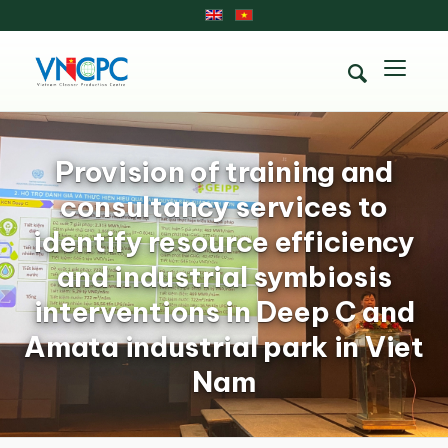
Provision of training and
consultancy services to
identify resource efficiency
and industrial symbiosis
interventions in Deep C and
Amata industrial park in Viet
Nam