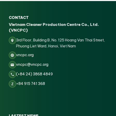
CONTACT
Vietnam Cleaner Production Centre Co., Ltd.
(VNCPC)
3rd Floor, Building B, No. 125 Hoang Van Thai Street,
Phuong Liet Ward, Hanoi, Viet Nam
vncpc.org
vncpc@vncpc.org
(+84 24) 3868 4849
+84 915 741 368
Z