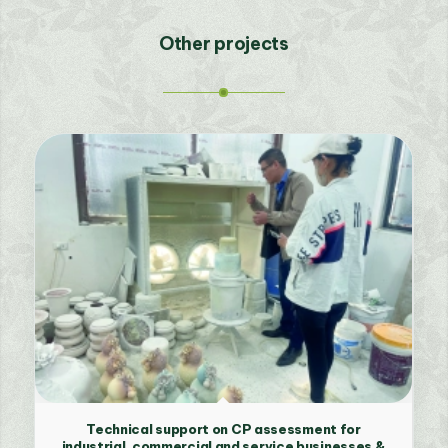
Other projects
Technical support on CP assessment for
industrial, commercial and service businesses &