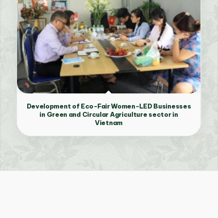
Development of Eco-Fair Women-LED Businesses
in Green and Circular Agriculture sector in
Vietnam