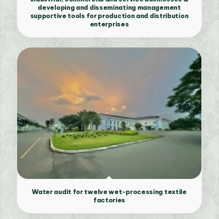
developing and disseminating management
supportive tools for production and distribution
enterprises
Water audit for twelve wet-processing textile
factories